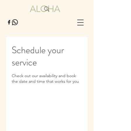
ALOHA
Schedule your
service
Check out our availability and book
the date and time that works for you