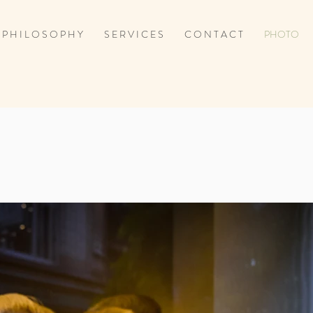
P H I L O S O P H Y
S E R V I C E S
C O N T A C T
PHOTO