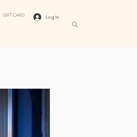
GIFT CARD
Log In