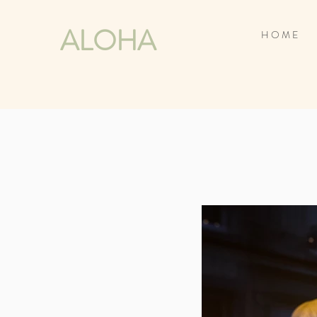
ALOHA
H O M E